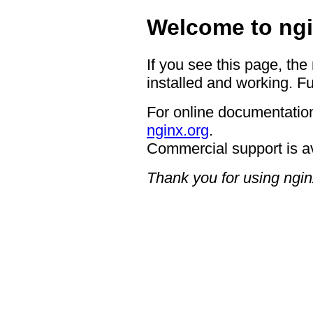
Welcome to ngi
If you see this page, the
installed and working. Fu
For online documentation
nginx.org
.
Commercial support is a
Thank you for using ngin