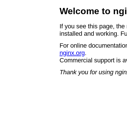
Welcome to ngi
If you see this page, the
installed and working. Fu
For online documentation
nginx.org
.
Commercial support is a
Thank you for using ngin