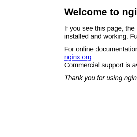
Welcome to ngi
If you see this page, the
installed and working. Fu
For online documentation
nginx.org
.
Commercial support is a
Thank you for using ngin