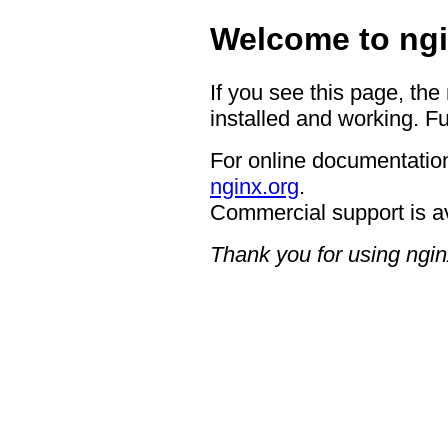
Welcome to ngi
If you see this page, the
installed and working. Fu
For online documentation
nginx.org
.
Commercial support is a
Thank you for using ngin