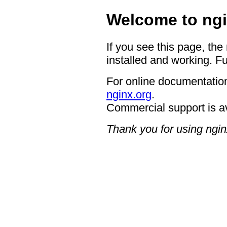
Welcome to ngi
If you see this page, the
installed and working. Fu
For online documentation
nginx.org
.
Commercial support is a
Thank you for using ngin