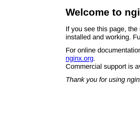
Welcome to ngi
If you see this page, the
installed and working. Fu
For online documentation
nginx.org
.
Commercial support is a
Thank you for using ngin