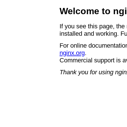
Welcome to ngi
If you see this page, the
installed and working. Fu
For online documentation
nginx.org
.
Commercial support is a
Thank you for using ngin