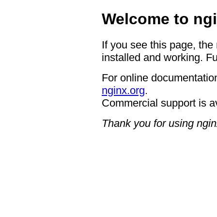
Welcome to ngi
If you see this page, the
installed and working. Fu
For online documentation
nginx.org
.
Commercial support is a
Thank you for using ngin