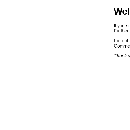
Wel
If you s
Further 
For onl
Commerc
Thank y