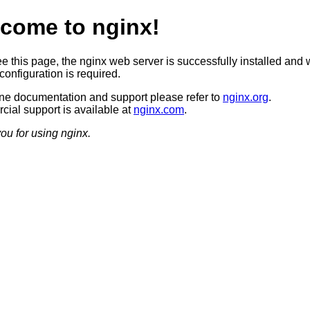
come to nginx!
ee this page, the nginx web server is successfully installed and 
configuration is required.
ine documentation and support please refer to
nginx.org
.
ial support is available at
nginx.com
.
ou for using nginx.