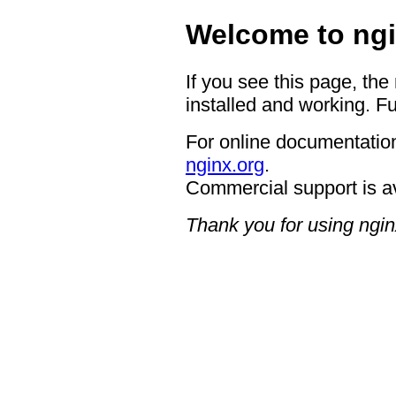
Welcome to ngi
If you see this page, the
installed and working. Fu
For online documentation
nginx.org
.
Commercial support is a
Thank you for using ngin