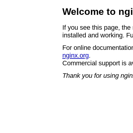
Welcome to ngi
If you see this page, the
installed and working. Fu
For online documentation
nginx.org
.
Commercial support is a
Thank you for using ngin