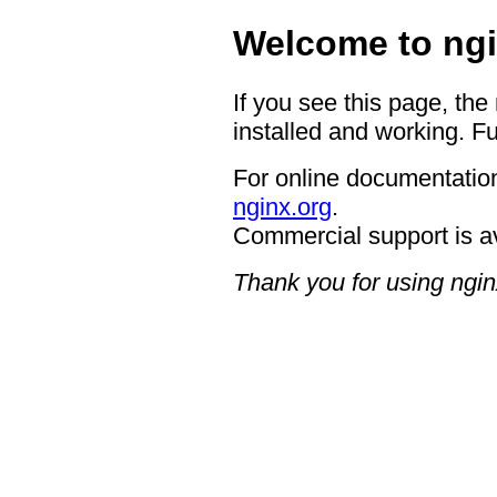
Welcome to ngi
If you see this page, the
installed and working. Fu
For online documentation
nginx.org
.
Commercial support is a
Thank you for using ngin