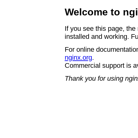
Welcome to ngi
If you see this page, the
installed and working. Fu
For online documentation
nginx.org
.
Commercial support is a
Thank you for using ngin