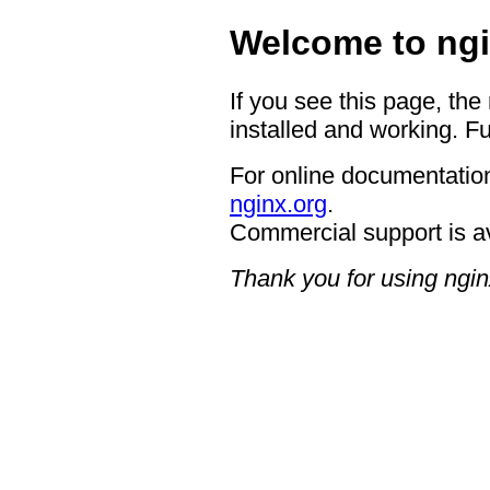
Welcome to ngi
If you see this page, the
installed and working. Fu
For online documentation
nginx.org
.
Commercial support is a
Thank you for using ngin