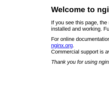
Welcome to ngi
If you see this page, the
installed and working. Fu
For online documentation
nginx.org
.
Commercial support is a
Thank you for using ngin