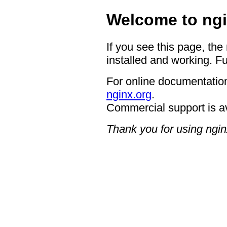
Welcome to ngi
If you see this page, the
installed and working. Fu
For online documentation
nginx.org
.
Commercial support is a
Thank you for using ngin