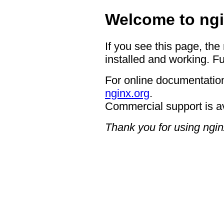
Welcome to ngi
If you see this page, the
installed and working. Fu
For online documentation
nginx.org
.
Commercial support is a
Thank you for using ngin