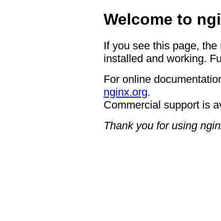
Welcome to ngi
If you see this page, the
installed and working. Fu
For online documentation
nginx.org
.
Commercial support is a
Thank you for using ngin