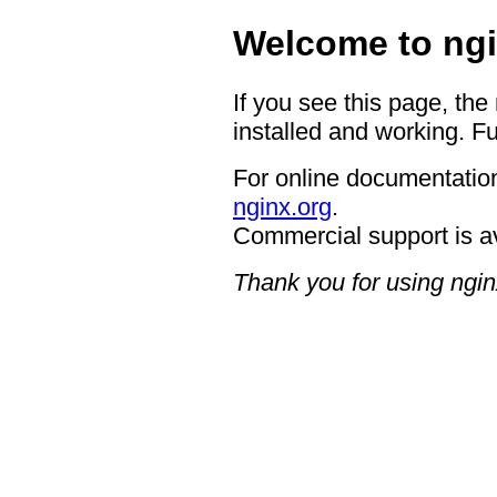
Welcome to ngi
If you see this page, the
installed and working. Fu
For online documentation
nginx.org
.
Commercial support is a
Thank you for using ngin