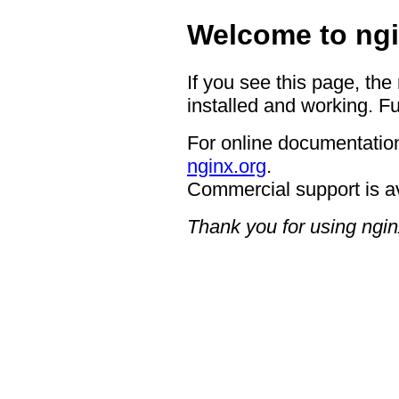
Welcome to ngi
If you see this page, the
installed and working. Fu
For online documentation
nginx.org
.
Commercial support is a
Thank you for using ngin