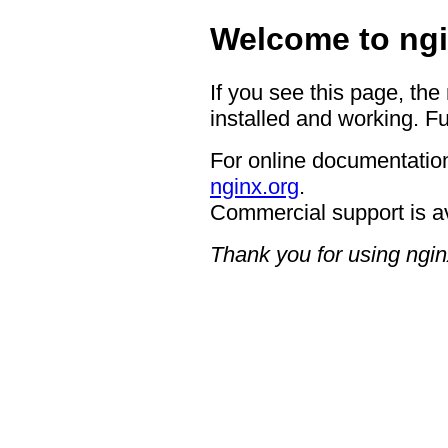
Welcome to ngi
If you see this page, the
installed and working. Fu
For online documentation
nginx.org
.
Commercial support is a
Thank you for using ngin