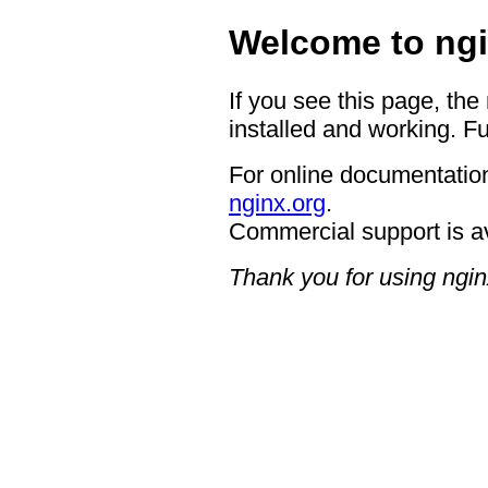
Welcome to ngi
If you see this page, the
installed and working. Fu
For online documentation
nginx.org
.
Commercial support is a
Thank you for using ngin