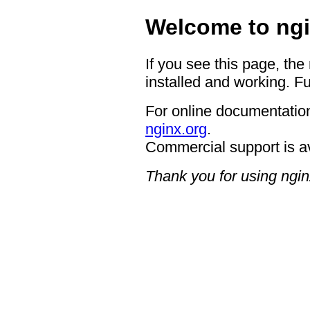
Welcome to ngi
If you see this page, the
installed and working. Fu
For online documentation
nginx.org
.
Commercial support is a
Thank you for using ngin