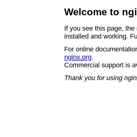
Welcome to ngi
If you see this page, the
installed and working. Fu
For online documentation
nginx.org
.
Commercial support is a
Thank you for using ngin