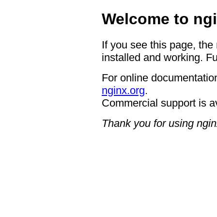
Welcome to ngi
If you see this page, the
installed and working. Fu
For online documentation
nginx.org
.
Commercial support is a
Thank you for using ngin