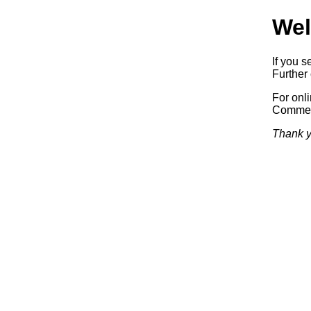
Wel
If you s
Further 
For onl
Commerc
Thank y