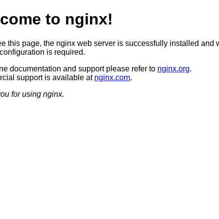
come to nginx!
ee this page, the nginx web server is successfully installed and 
configuration is required.
ine documentation and support please refer to
nginx.org
.
ial support is available at
nginx.com
.
ou for using nginx.