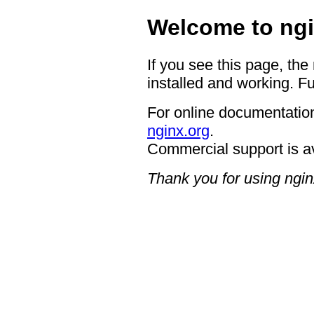
Welcome to ngi
If you see this page, the
installed and working. Fu
For online documentation
nginx.org
.
Commercial support is a
Thank you for using ngin