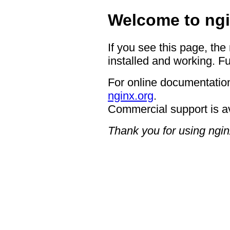
Welcome to ngi
If you see this page, the
installed and working. Fu
For online documentation
nginx.org
.
Commercial support is a
Thank you for using ngin