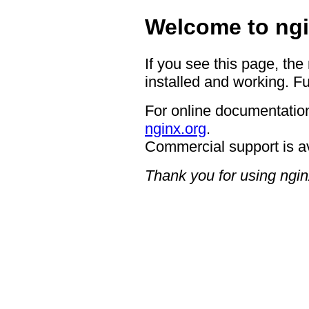
Welcome to ngi
If you see this page, the
installed and working. Fu
For online documentation
nginx.org
.
Commercial support is a
Thank you for using ngin