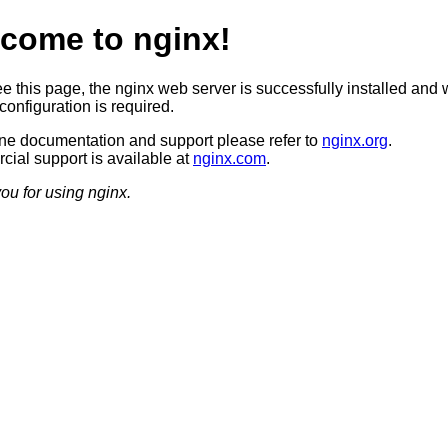
come to nginx!
ee this page, the nginx web server is successfully installed and 
configuration is required.
ine documentation and support please refer to
nginx.org
.
ial support is available at
nginx.com
.
ou for using nginx.