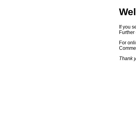
Wel
If you s
Further 
For onl
Commerc
Thank y