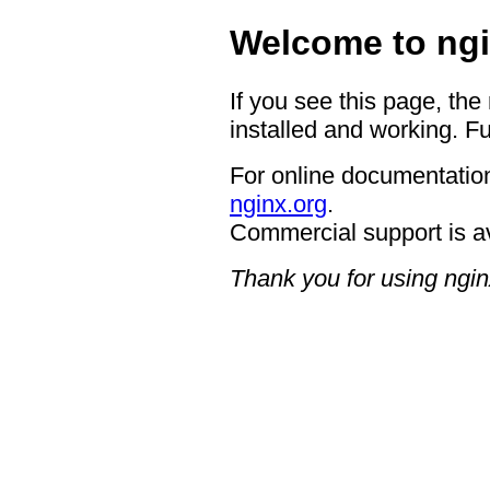
Welcome to ngi
If you see this page, the
installed and working. Fu
For online documentation
nginx.org
.
Commercial support is a
Thank you for using ngin