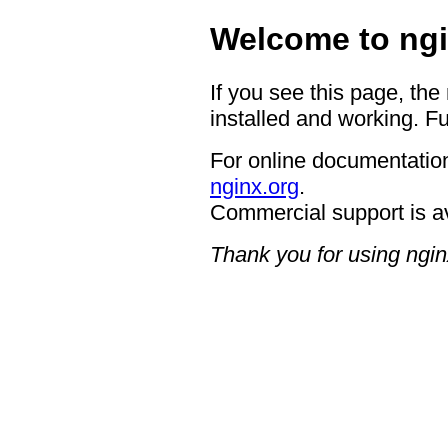
Welcome to ngi
If you see this page, the
installed and working. Fu
For online documentation
nginx.org
.
Commercial support is a
Thank you for using ngin