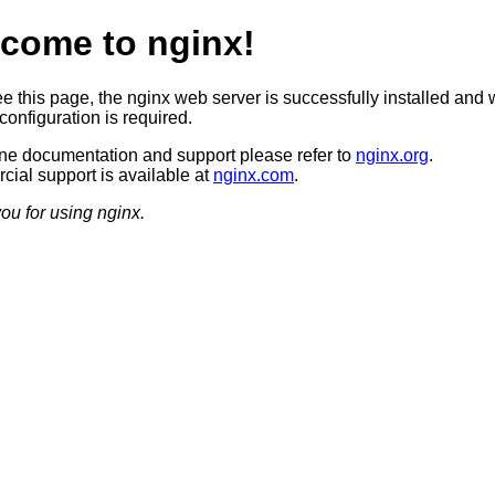
come to nginx!
ee this page, the nginx web server is successfully installed and 
configuration is required.
ine documentation and support please refer to
nginx.org
.
ial support is available at
nginx.com
.
ou for using nginx.