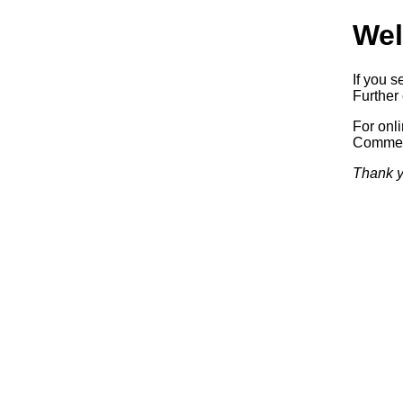
Wel
If you s
Further 
For onl
Commerc
Thank y