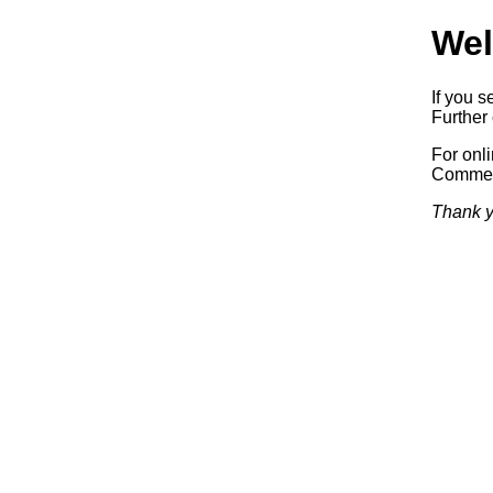
Wel
If you s
Further 
For onl
Commerc
Thank y