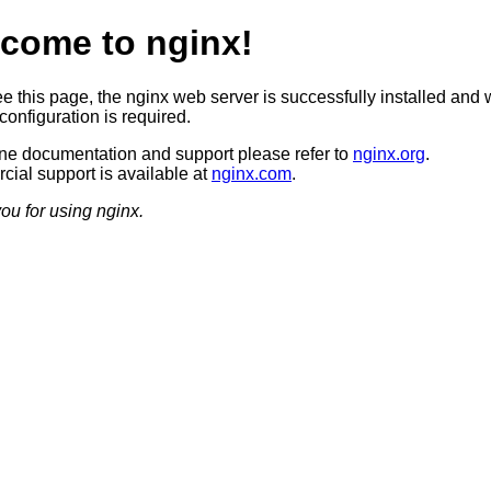
come to nginx!
ee this page, the nginx web server is successfully installed and 
configuration is required.
ine documentation and support please refer to
nginx.org
.
ial support is available at
nginx.com
.
ou for using nginx.