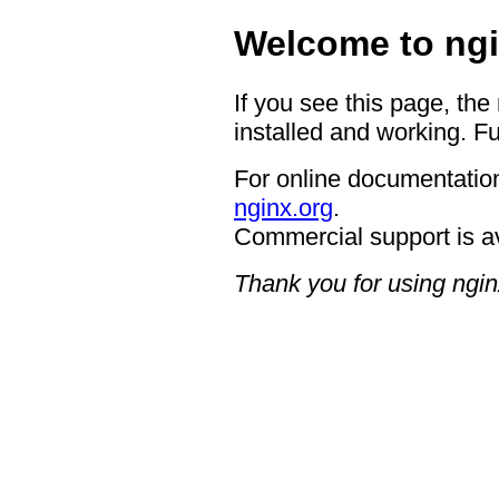
Welcome to ngi
If you see this page, the
installed and working. Fu
For online documentation
nginx.org
.
Commercial support is a
Thank you for using ngin