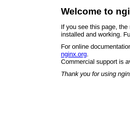
Welcome to ngi
If you see this page, the
installed and working. Fu
For online documentation
nginx.org
.
Commercial support is a
Thank you for using ngin