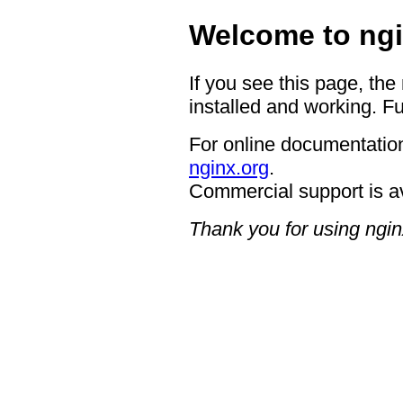
Welcome to ngi
If you see this page, the
installed and working. Fu
For online documentation
nginx.org
.
Commercial support is a
Thank you for using ngin