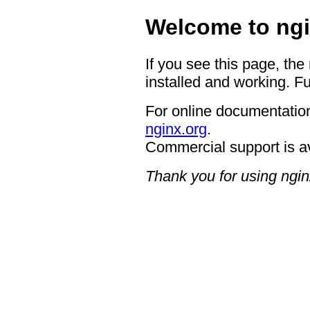
Welcome to ngi
If you see this page, the
installed and working. Fu
For online documentation
nginx.org
.
Commercial support is a
Thank you for using ngin