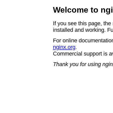
Welcome to ngi
If you see this page, the
installed and working. Fu
For online documentation
nginx.org
.
Commercial support is a
Thank you for using ngin