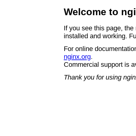
Welcome to ngi
If you see this page, the
installed and working. Fu
For online documentation
nginx.org
.
Commercial support is a
Thank you for using ngin