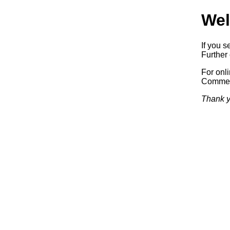
Wel
If you s
Further 
For onl
Commerc
Thank y