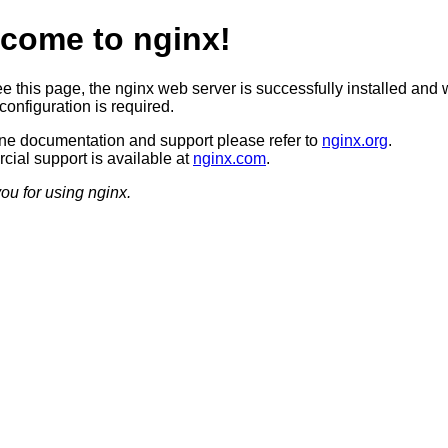
come to nginx!
ee this page, the nginx web server is successfully installed and 
configuration is required.
ine documentation and support please refer to
nginx.org
.
ial support is available at
nginx.com
.
ou for using nginx.