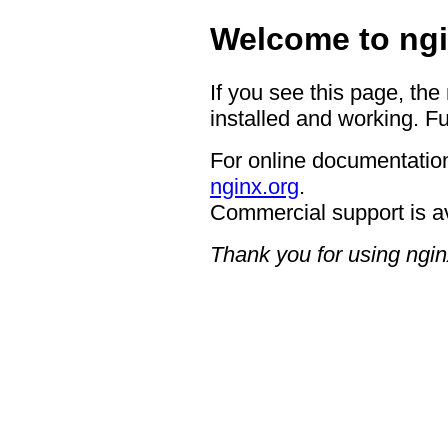
Welcome to ngi
If you see this page, the
installed and working. Fu
For online documentation
nginx.org
.
Commercial support is a
Thank you for using ngin