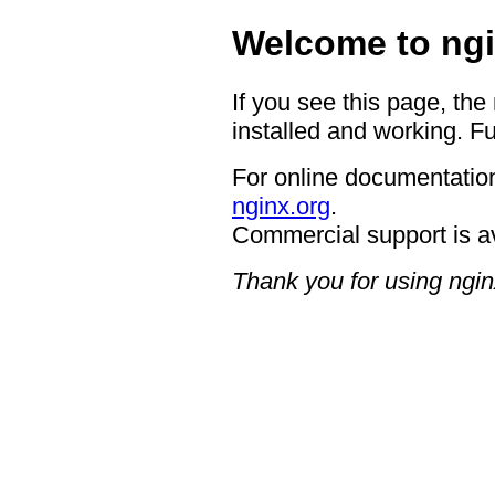
Welcome to ngi
If you see this page, the
installed and working. Fu
For online documentation
nginx.org
.
Commercial support is a
Thank you for using ngin