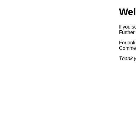
Wel
If you s
Further 
For onl
Commerc
Thank y