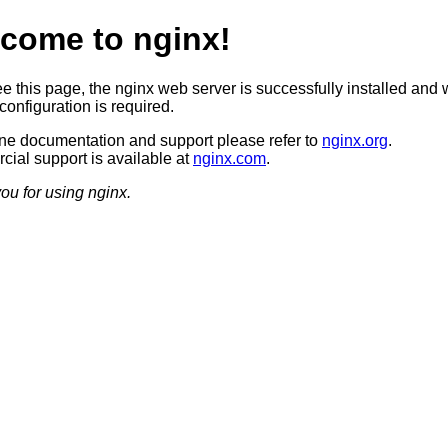
come to nginx!
ee this page, the nginx web server is successfully installed and 
configuration is required.
ine documentation and support please refer to
nginx.org
.
ial support is available at
nginx.com
.
ou for using nginx.