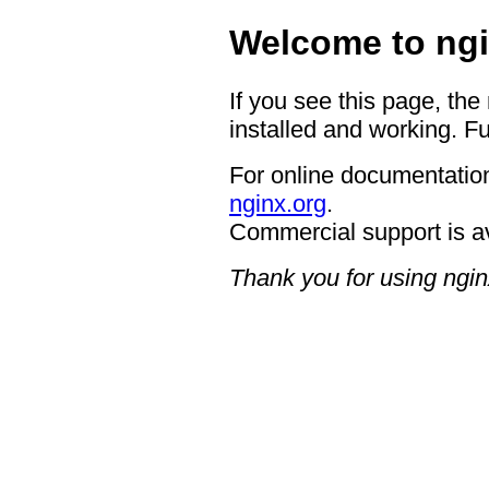
Welcome to ngi
If you see this page, the
installed and working. Fu
For online documentation
nginx.org
.
Commercial support is a
Thank you for using ngin