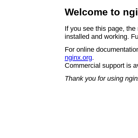
Welcome to ngi
If you see this page, the
installed and working. Fu
For online documentation
nginx.org
.
Commercial support is a
Thank you for using ngin