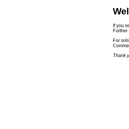
Wel
If you s
Further 
For onl
Commerc
Thank y