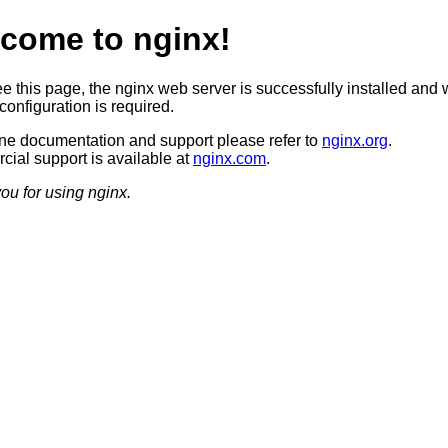
come to nginx!
ee this page, the nginx web server is successfully installed and 
configuration is required.
ine documentation and support please refer to
nginx.org
.
ial support is available at
nginx.com
.
ou for using nginx.