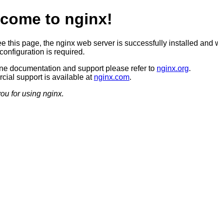
come to nginx!
ee this page, the nginx web server is successfully installed and 
configuration is required.
ine documentation and support please refer to
nginx.org
.
ial support is available at
nginx.com
.
ou for using nginx.