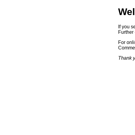
Wel
If you s
Further 
For onl
Commerc
Thank y