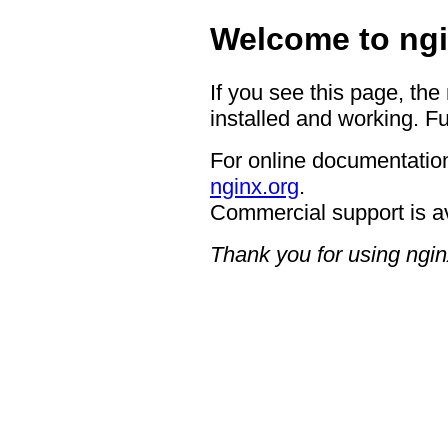
Welcome to ngi
If you see this page, the
installed and working. Fu
For online documentation
nginx.org
.
Commercial support is a
Thank you for using ngin