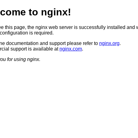
come to nginx!
ee this page, the nginx web server is successfully installed and 
configuration is required.
ine documentation and support please refer to
nginx.org
.
ial support is available at
nginx.com
.
ou for using nginx.