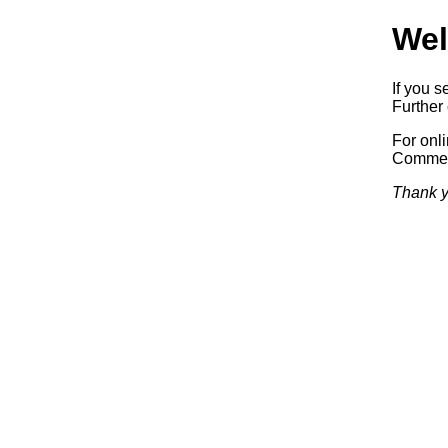
Wel
If you s
Further 
For onl
Commerc
Thank y